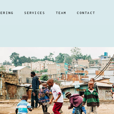
EERING
SERVICES
TEAM
CONTACT