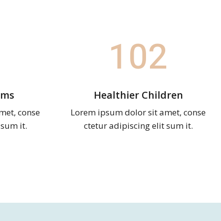
102
ams
Healthier Children
met, conse
Lorem ipsum dolor sit amet, conse
 sum it.
ctetur adipiscing elit sum it.