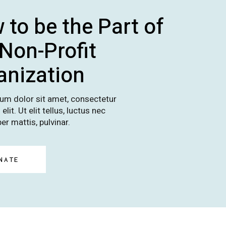
 to be the Part of
 Non-Profit
anization
um dolor sit amet, consectetur
elit. Ut elit tellus, luctus nec
er mattis, pulvinar.
NATE