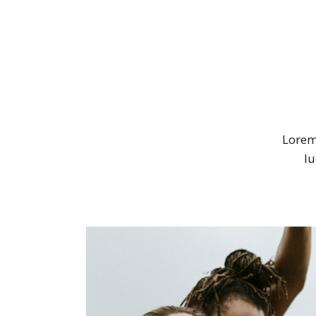
Lorem 
lu