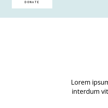
DONATE
Lorem ipsum 
interdum vi