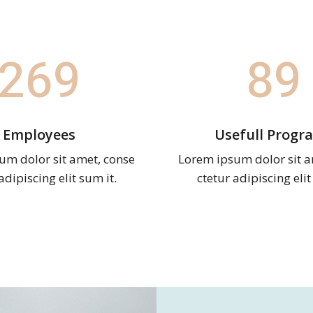
269
89
Employees
Usefull Progr
um dolor sit amet, conse
Lorem ipsum dolor sit a
adipiscing elit sum it.
ctetur adipiscing elit