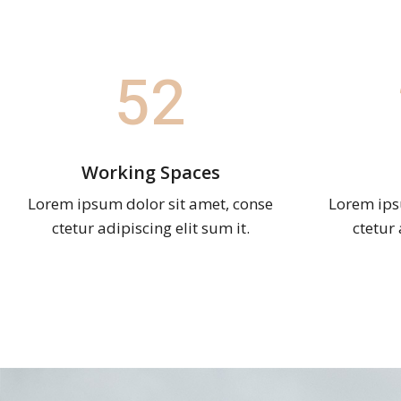
52
Working Spaces
Lorem ipsum dolor sit amet, conse
Lorem ips
ctetur adipiscing elit sum it.
ctetur 