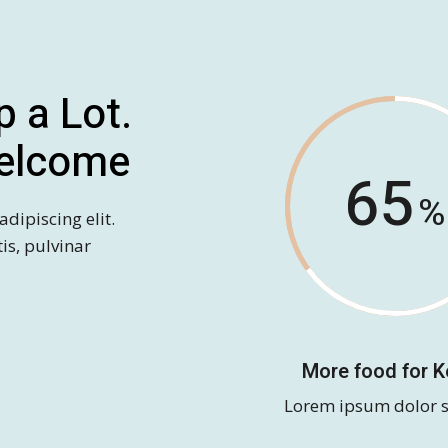
p a Lot.
elcome
65
dipiscing elit.
tis, pulvinar
More food for 
Lorem ipsum dolor s