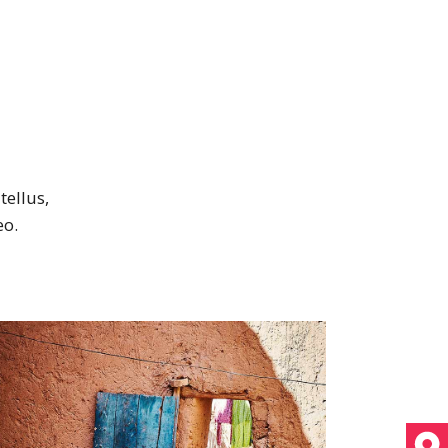
tellus,
eo.