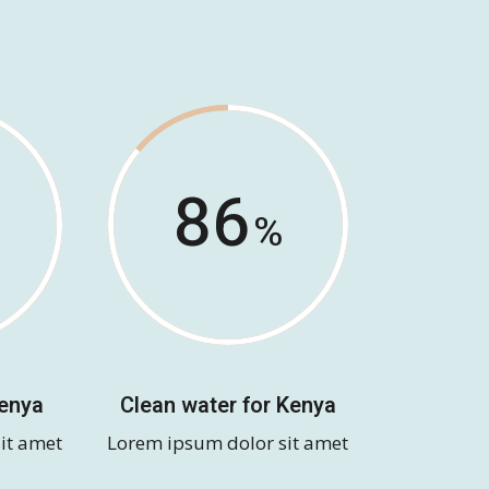
86
Kenya
Clean water for Kenya
it amet
Lorem ipsum dolor sit amet