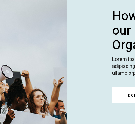
How
our
Org
Lorem ips
adipiscing 
ullamc orp
DO