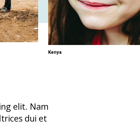
Kenya
ing elit. Nam
rices dui et