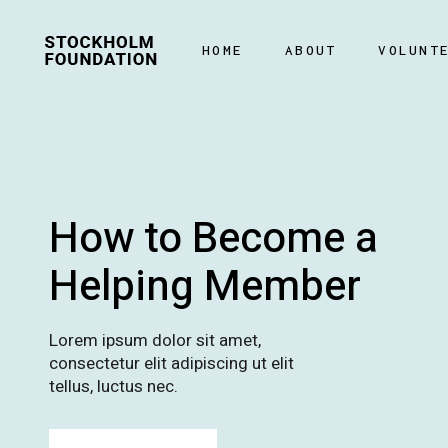
HOME
ABOUT
VOLUNT
How to Become a
Helping Member
Lorem ipsum dolor sit amet,
consectetur elit adipiscing ut elit
tellus, luctus nec.