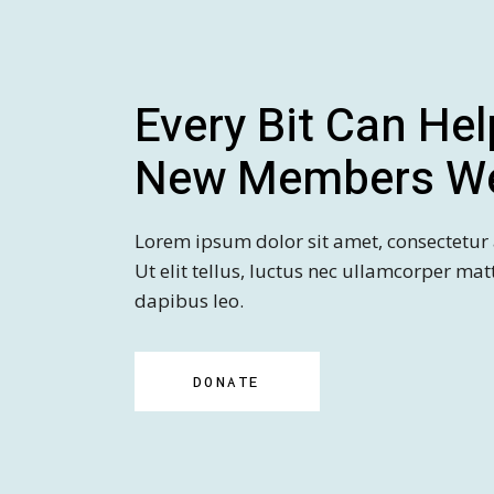
Every Bit Can Hel
New Members W
Lorem ipsum dolor sit amet, consectetur a
Ut elit tellus, luctus nec ullamcorper mat
dapibus leo.
DONATE