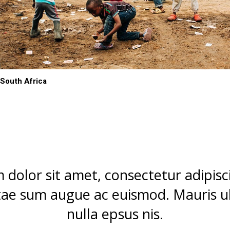
South Africa
dolor sit amet, consectetur adipisc
tae sum augue ac euismod. Mauris ult
nulla epsus nis.