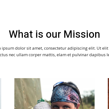
What is our Mission
ipsum dolor sit amet, consectetur adipiscing elit. Ut elit 
ctus nec ullam corper mattis, elam et pulvinar dapibus l