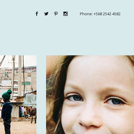
Phone:
+568 2542 4582