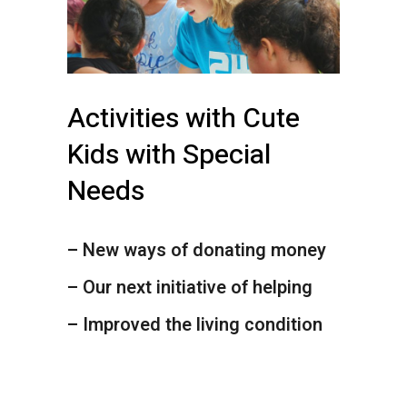
Activities with Cute
Kids with Special
Needs
– New ways of donating money
– Our next initiative of helping
– Improved the living condition