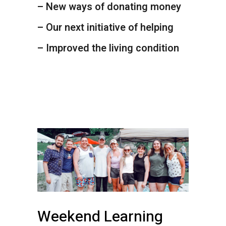
– New ways of donating money
– Our next initiative of helping
– Improved the living condition
Weekend Learning