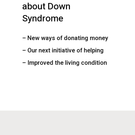
about Down
Syndrome
– New ways of donating money
– Our next initiative of helping
– Improved the living condition