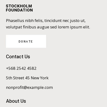
Phasellus nibh felis, tincidunt nec justo ut,
volutpat finibus augue sed lorem ipsum elit.
DONATE
Contact Us
+568 2542 4582
5th Street 45 New York
nonprofit@example.com
About Us