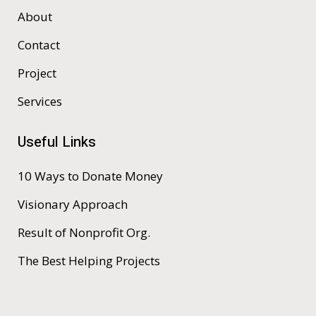
About
Contact
Project
Services
Useful Links
10 Ways to Donate Money
Visionary Approach
Result of Nonprofit Org.
The Best Helping Projects