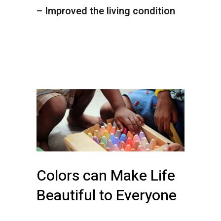
– Improved the living condition
Colors can Make Life
Beautiful to Everyone