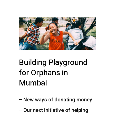
Building Playground
for Orphans in
Mumbai
– New ways of donating money
– Our next initiative of helping