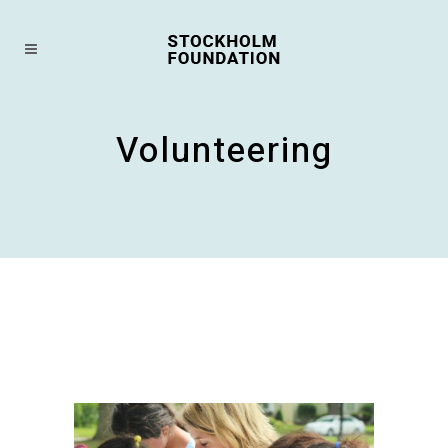
Volunteering